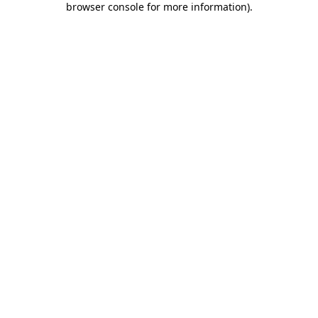
browser console for more information)
.